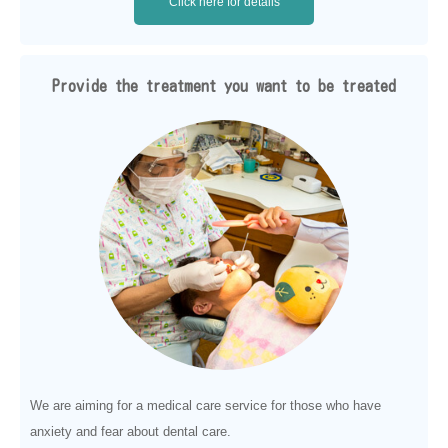
Click here for details
Provide the treatment you want to be treated
We are aiming for a medical care service for those who have
anxiety and fear about dental care.