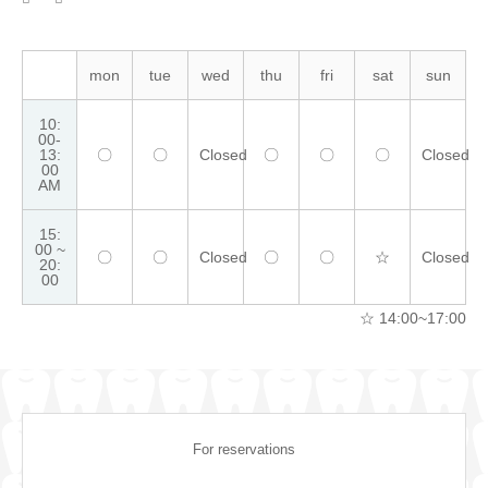
mon
tue
wed
thu
fri
sat
sun
10:
00-
13:
〇
〇
Closed
〇
〇
〇
Closed
00
AM
15:
00 ~
〇
〇
Closed
〇
〇
☆
Closed
20:
00
☆ 14:00~17:00
For reservations