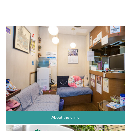
About the clinic