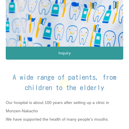
Inquiry
A wide range of patients, from
children to the elderly
Our hospital is about 100 years after setting up a clinic in
Monzen-Nakacho
We have supported the health of many people's mouths.