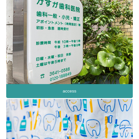
access