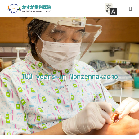
HOME
About Clinic
Medical guidance
100 years in Monzennakacho
access
Inquiry
article
News