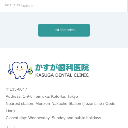
2019.12.23
column
List of articles
〒135-0047
Address: 1-9-6 Tomioka, Koto-ku, Tokyo
Nearest station: Monzen-Nakacho Station (Tozai Line / Oedo
Line)
Closed day: Wednesday, Sunday and public holidays
facebook
twitter