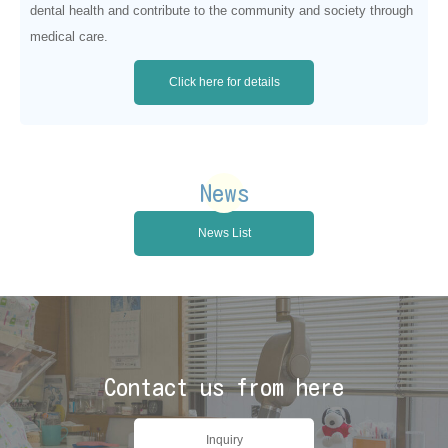
dental health and contribute to the community and society through
medical care.
Click here for details
News
News List
Contact us from here
Inquiry