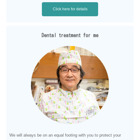
Click here for details
Dental treatment for me
We will always be on an equal footing with you to protect your