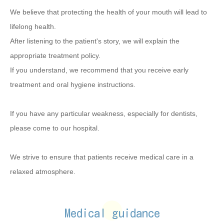
We believe that protecting the health of your mouth will lead to
lifelong health.
After listening to the patient's story, we will explain the
appropriate treatment policy.
If you understand, we recommend that you receive early
treatment and oral hygiene instructions.
If you have any particular weakness, especially for dentists,
please come to our hospital.
We strive to ensure that patients receive medical care in a
relaxed atmosphere.
Medical guidance