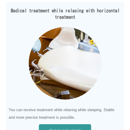
Medical treatment while relaxing with horizontal
treatment
You can receive treatment while relaxing while sleeping. Stable
and more precise treatment is possible.