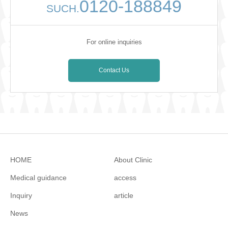
0120-188849
SUCH.
For online inquiries
Contact Us
HOME
About Clinic
Medical guidance
access
Inquiry
article
News