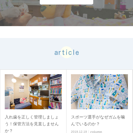
article
入れ歯を正しく管理しましょ
スポーツ選手がなぜガムを噛
う！保管方法を見直しません
んでいるのか？
か？
2019.12.19
column