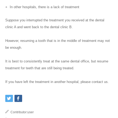
In other hospitals, there is a lack of treatment
Suppose you interrupted the treatment you received at the dental
clinic A and went back to the dental clinic B.
However, resuming a tooth that is in the middle of treatment may not
be enough.
It is best to consistently treat at the same dental office, but resume
treatment for teeth that are still being treated.
If you have left the treatment in another hospital, please contact us.
Contributor:
user