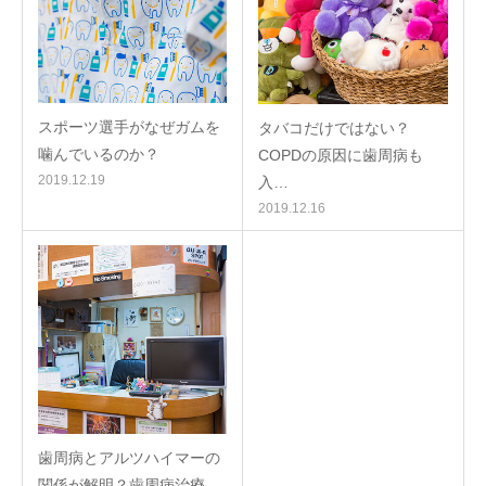
スポーツ選手がなぜガムを
タバコだけではない？
噛んでいるのか？
COPDの原因に歯周病も
2019.12.19
入…
2019.12.16
歯周病とアルツハイマーの
関係が解明？歯周病治療…