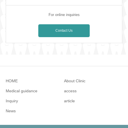
For online inquiries
Contact Us
HOME
About Clinic
Medical guidance
access
Inquiry
article
News