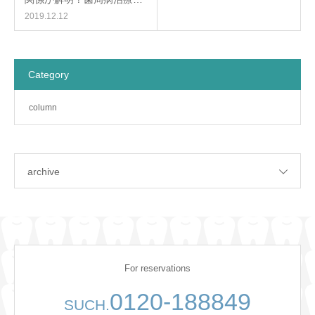
2019.12.12
Category
column
archive
For reservations
0120-188849
SUCH.