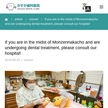
me
article
column
If you are in the midst of Monzennakacho
HOME
and are undergoing dental treatment, please consult our hospital!
About Clinic
If you are in the midst of Monzennakacho and are
undergoing dental treatment, please consult our
Medical guidance
hospital!
2019.08.26
column
access
Inquiry
article
News