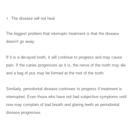
The disease will not heal
The biggest problem that interrupts treatment is that the disease
doesn't go away.
If it is a decayed tooth, it will continue to progress and may cause
pain. If the caries progresses as it is, the nerve of the tooth may die
and a bag of pus may be formed at the root of the tooth.
Similarly, periodontal disease continues to progress if treatment is
interrupted. Even those who have not had subjective symptoms until
now may complain of bad breath and glaring teeth as periodontal
disease progresses.