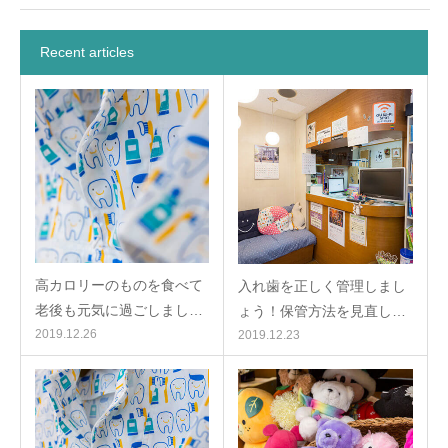
Recent articles
高カロリーのものを食べて
入れ歯を正しく管理しまし
老後も元気に過ごしまし…
ょう！保管方法を見直し…
2019.12.26
2019.12.23