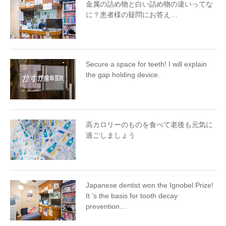
金属の詰め物と白い詰め物の違いってな
に？患者様の疑問にお答え…
Secure a space for teeth! I will explain
the gap holding device.
高カロリーのものを食べて老後も元気に
過ごしましょう
Japanese dentist won the Ignobel Prize!
It ’s the basis for tooth decay
prevention…