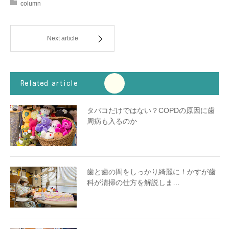
column
Next article
Related article
タバコだけではない？COPDの原因に歯
周病も入るのか
歯と歯の間をしっかり綺麗に！かすが歯
科が清掃の仕方を解説しま…