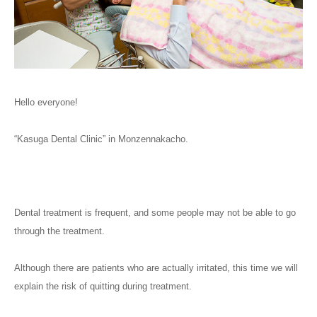
Hello everyone!
“Kasuga Dental Clinic” in Monzennakacho.
Dental treatment is frequent, and some people may not be able to go
through the treatment.
Although there are patients who are actually irritated, this time we will
explain the risk of quitting during treatment.